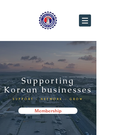
Supporting
Korean businesses
SUPPORT - NETWORK - GROW
Membership