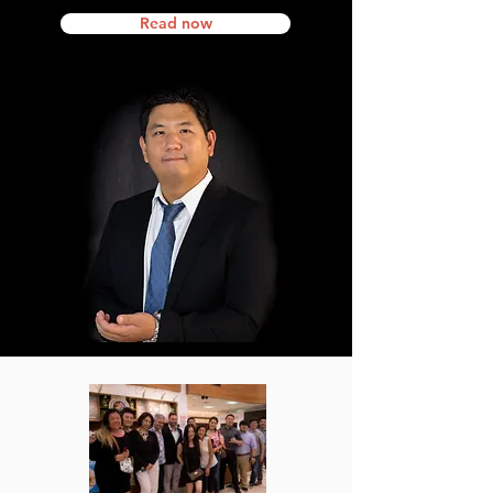
Read now