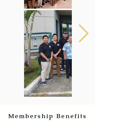
Membership Benefits