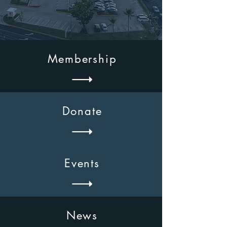
Membership
Donate
Events
News