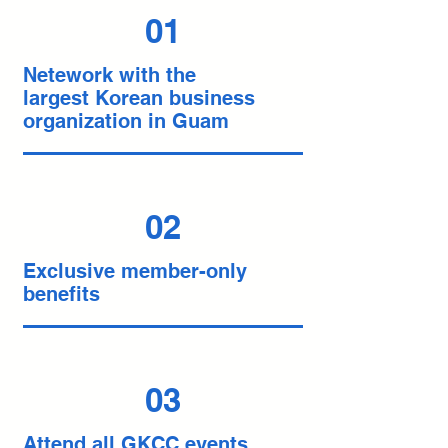
01
Netework with the
largest Korean business
organization in Guam
02
Exclusive member-only
benefits
03
Attend all GKCC events