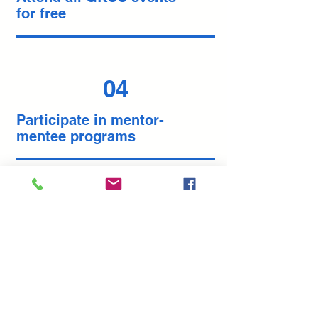
for free
04
Participate in mentor-
mentee programs
Join now