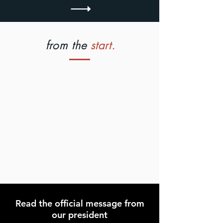
from the
start.
Read the official message from
our president