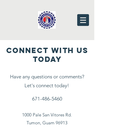
CONNECT WITH US
TODAY
Have any questions or comments?
Let's connect today!
671-486-5460
1000 Pale San Vitores Rd.
Tumon, Guam 96913