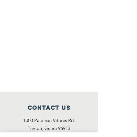
Contact Us
1000 Pale San Vitores Rd.
Tumon, Guam 96913
(671) 486 - 5460