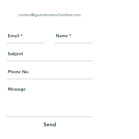
contact@guamkoreanchamber.com
Send